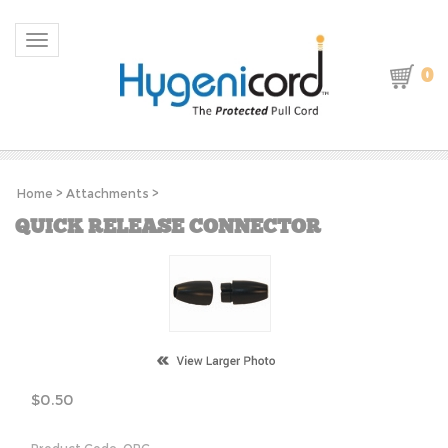
Toggle navigation
0
Home
>
Attachments
>
QUICK RELEASE CONNECTOR
$
0.50