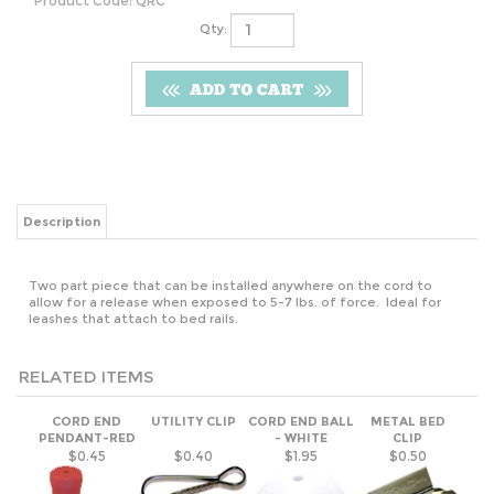
Product Code:
QRC
Qty:
Description
Two part piece that can be installed anywhere on the cord to
allow for a release when exposed to 5-7 lbs. of force. Ideal for
leashes that attach to bed rails.
RELATED ITEMS
CORD END
UTILITY CLIP
CORD END BALL
METAL BED
PENDANT-RED
- WHITE
CLIP
$0.45
$0.40
$1.95
$0.50