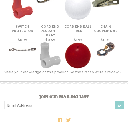
SWITCH
CORD END
CORD END BALL
CHAIN
PROTECTOR
PENDANT -
- RED
COUPLING #6
GRAY
$0.75
$0.45
$1.95
$0.30
Share your knowledge of this product.
Be the first to write a review »
JOIN OUR MAILING LIST
COMPANY INFO